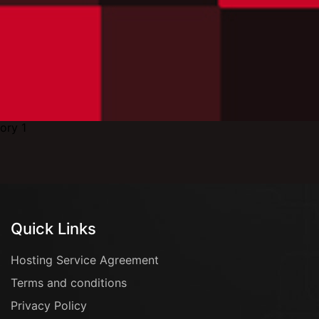
Quick Links
Hosting Service Agreement
Terms and conditions
Privacy Policy