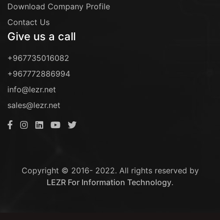
Download Company Profile
Contact Us
Give us a call
+967735016082
+967772886994
info@lezr.net
sales@lezr.net
Copyright © 2016- 2022. All rights reserved by
LEZR For Information Technology
.