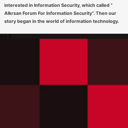
interested in Information Security, which called “
Alkrsan Forum For Information Security”. Then our
story began in the world of information technology.