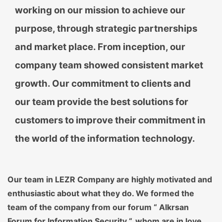
working on our mission to achieve our
purpose, through strategic partnerships
and market place. From inception, our
company team showed consistent market
growth. Our commitment to clients and
our team provide the best solutions for
customers to improve their commitment in
the world of the information technology.
Our team in LEZR Company are highly motivated and
enthusiastic about what they do. We formed the
team of the company from our forum “ Alkrsan
Forum for Information Security “, whom are in love