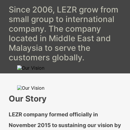
Since 2006, LEZR grow from
small group to international
company. The company
located in Middle East and
Malaysia to serve the
customers globally.
Our Story
LEZR company formed officially in
November 2015 to sustaining our vision by