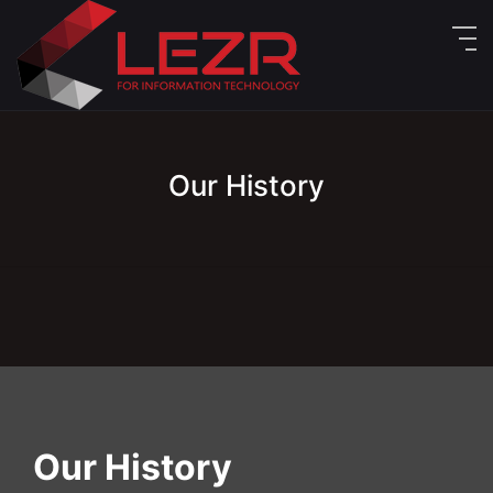
Our History
Our History