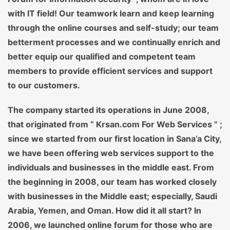
with IT field! Our teamwork learn and keep learning
through the online courses and self-study; our team
betterment processes and we continually enrich and
better equip our qualified and competent team
members to provide efficient services and support
to our customers.
The company started its operations in June 2008,
that originated from “ Krsan.com For Web Services ” ;
since we started from our first location in Sana’a City,
we have been offering web services support to the
individuals and businesses in the middle east. From
the beginning in 2008, our team has worked closely
with businesses in the Middle east; especially, Saudi
Arabia, Yemen, and Oman. How did it all start? In
2006, we launched online forum for those who are